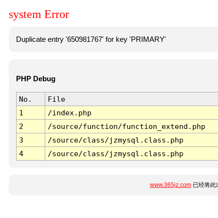
system Error
Duplicate entry '650981767' for key 'PRIMARY'
PHP Debug
No.
File
1
/index.php
2
/source/function/function_extend.php
3
/source/class/jzmysql.class.php
4
/source/class/jzmysql.class.php
www.365jz.com
已经将此