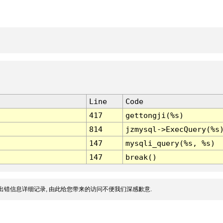
Line
Code
417
gettongji(%s)
814
jzmysql->ExecQuery(%s
147
mysqli_query(%s, %s)
147
break()
出错信息详细记录, 由此给您带来的访问不便我们深感歉意.